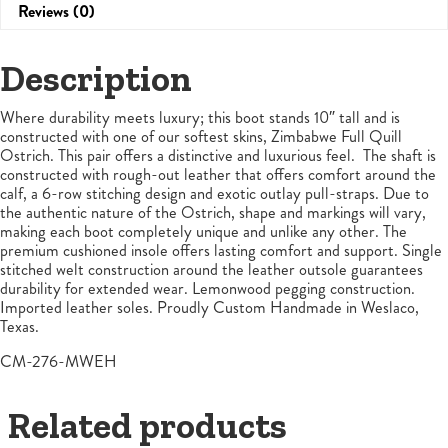
Reviews (0)
Description
Where durability meets luxury; this boot stands 10″ tall and is
constructed with one of our softest skins, Zimbabwe Full Quill
Ostrich. This pair offers a distinctive and luxurious feel. The shaft is
constructed with rough-out leather that offers comfort around the
calf, a 6-row stitching design and exotic outlay pull-straps. Due to
the authentic nature of the Ostrich, shape and markings will vary,
making each boot completely unique and unlike any other. The
premium cushioned insole offers lasting comfort and support. Single
stitched welt construction around the leather outsole guarantees
durability for extended wear. Lemonwood pegging construction.
Imported leather soles. Proudly Custom Handmade in Weslaco,
Texas.
CM-276-MWEH
Related products