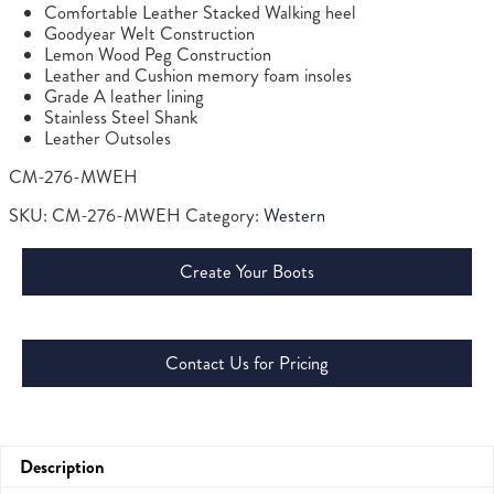
Comfortable Leather Stacked Walking heel
Goodyear Welt Construction
Lemon Wood Peg Construction
Leather and Cushion memory foam insoles
Grade A leather lining
Stainless Steel Shank
Leather Outsoles
CM-276-MWEH
SKU:
CM-276-MWEH
Category:
Western
Create Your Boots
Contact Us for Pricing
Description