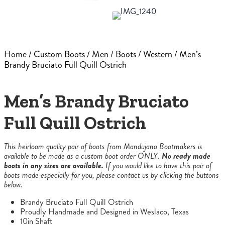
Home
/
Custom Boots
/
Men
/
Boots
/
Western
/ Men’s
Brandy Bruciato Full Quill Ostrich
Men’s Brandy Bruciato
Full Quill Ostrich
This heirloom quality pair of boots from Mandujano Bootmakers is
available to be made as a custom boot order ONLY.
No ready made
boots in any sizes are available.
If you would like to have this pair of
boots made especially for you, please contact us by clicking the buttons
below.
Brandy Bruciato Full Quill Ostrich
Proudly Handmade and Designed in Weslaco, Texas
10in Shaft