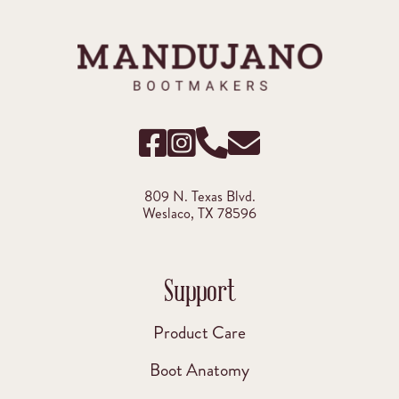
809 N. Texas Blvd.
Weslaco, TX 78596
Support
Product Care
Boot Anatomy