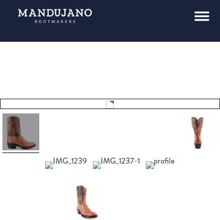
Tap to
expand