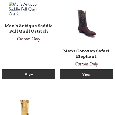
Men’s Antique Saddle
Full Quill Ostrich
Custom Only
Mens Corovan Safari
Elephant
Custom Only
View
View