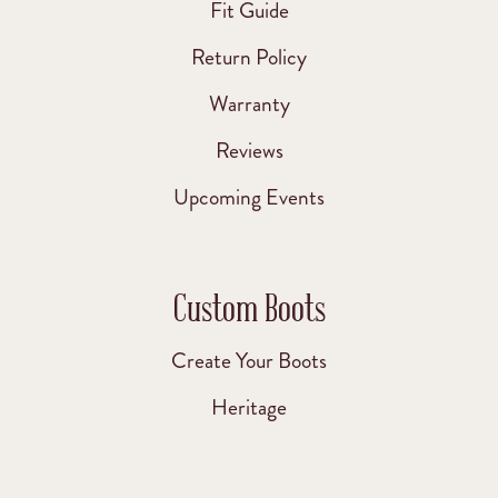
Fit Guide
Return Policy
Warranty
Reviews
Upcoming Events
Custom Boots
Create Your Boots
Heritage