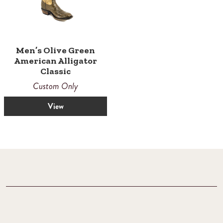
Men’s Olive Green
American Alligator
Classic
Custom Only
View