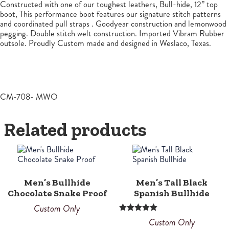
Constructed with one of our toughest leathers, Bull-hide, 12” top
boot, This performance boot features our signature stitch patterns
and coordinated pull straps . Goodyear construction and lemonwood
pegging. Double stitch welt construction. Imported Vibram Rubber
outsole. Proudly Custom made and designed in Weslaco, Texas.
CM-708- MWO
Related products
Men’s Bullhide
Men’s Tall Black
Chocolate Snake Proof
Spanish Bullhide
Custom Only
Rated
Custom Only
5.00