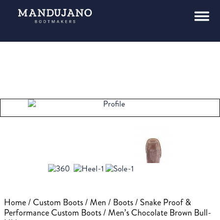
Home
/
Custom Boots
/
Men
/
Boots
/
Snake Proof &
Performance Custom Boots
/ Men’s Chocolate Brown Bull-