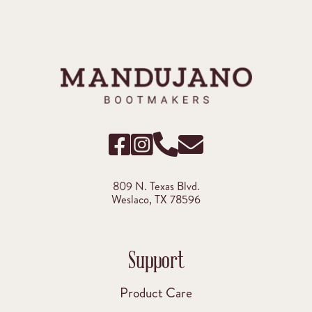
809 N. Texas Blvd.
Weslaco, TX 78596
Support
Product Care