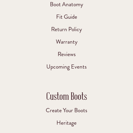
Boot Anatomy
Fit Guide
Return Policy
Warranty
Reviews
Upcoming Events
Custom Boots
Create Your Boots
Heritage