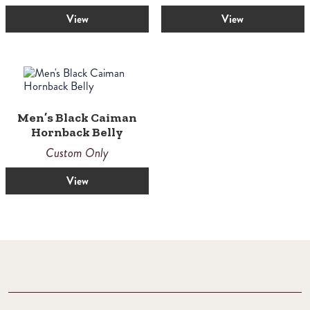
out of 5
View
View
Men’s Black Caiman
Hornback Belly
Custom Only
View