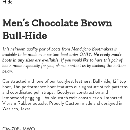
Hide
Men’s Chocolate Brown
Bull-Hide
This heirloom quality pair of boots from Mandujano Bootmakers is
available to be made as a custom boot order ONLY.
No ready made
boots in any sizes are available.
If you would like to have this pair of
boots made especially for you, please contact us by clicking the buttons
below.
Constructed with one of our toughest leathers, Bull-hide, 12” top
boot, This performance boot features our signature stitch patterns
and coordinated pull straps . Goodyear construction and
lemonwood pegging. Double stitch welt construction. Imported
Vibram Rubber outsole. Proudly Custom made and designed in
Weslaco, Texas.
CM-708- MWO