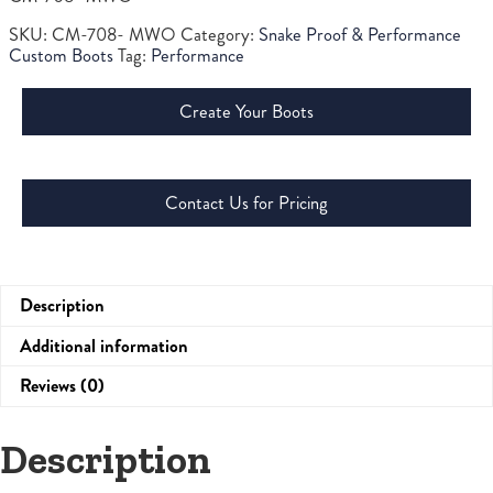
SKU:
CM-708- MWO
Category:
Snake Proof & Performance
Custom Boots
Tag:
Performance
Create Your Boots
Contact Us for Pricing
Description
Additional information
Reviews (0)
Description