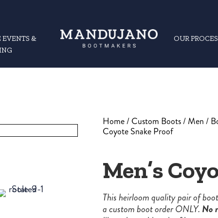
 EVENTS &
OUR PROCES
ING
Home
/
Custom Boots
/
Men
/
B
Coyote Snake Proof
Men’s Coyo
This heirloom quality pair of bo
a custom boot order ONLY.
No r