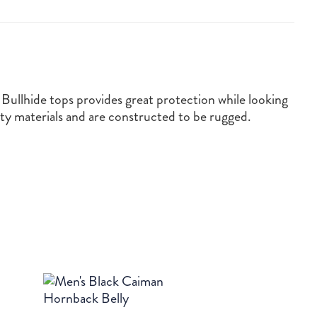
Bullhide tops provides great protection while looking
ty materials and are constructed to be rugged.