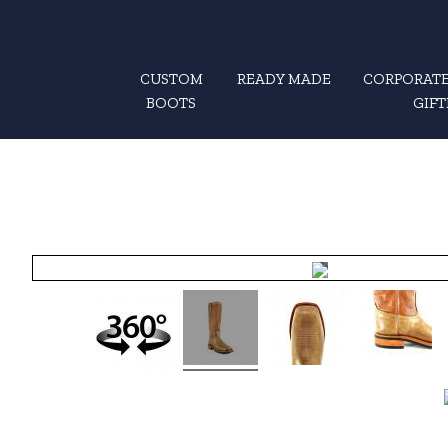
CUSTOM
READY MADE
CORPORATE
BOOTS
GIFT
Hover
to zoom