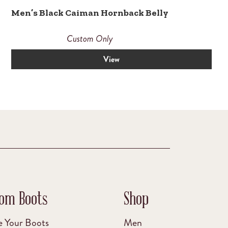
Men’s Black Caiman Hornback Belly
Custom Only
View
om Boots
Shop
e Your Boots
Men