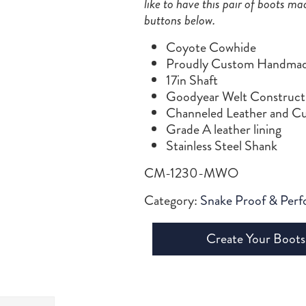
like to have this pair of boots ma
buttons below.
Coyote Cowhide
Proudly Custom Handmade
17in Shaft
Goodyear Welt Construct
Channeled Leather and Cu
Grade A leather lining
Stainless Steel Shank
CM-1230-MWO
Category:
Snake Proof & Per
Create Your Boots