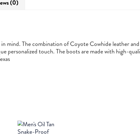
ews (0)
r in mind. The combination of Coyote Cowhide leather and 
ue personalized touch. The boots are made with high-quali
exas