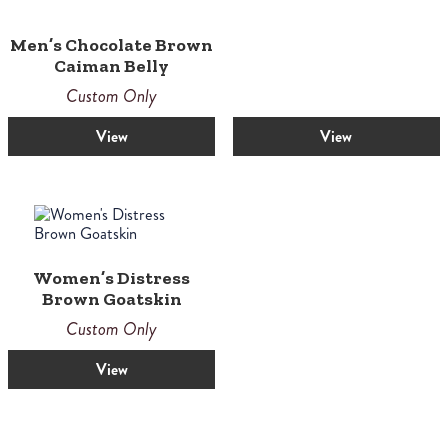
Men’s Chocolate Brown
Caiman Belly
Custom Only
View
View
Women’s Distress
Brown Goatskin
Custom Only
View