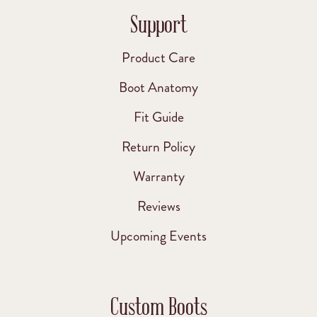
Support
Product Care
Boot Anatomy
Fit Guide
Return Policy
Warranty
Reviews
Upcoming Events
Custom Boots