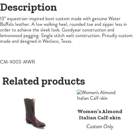
Description
13” equestrian-inspired boot custom made with genuine Water
Buffalo leather. A low walking heel, rounded toe and zipper less in
order to achieve the sleek look. Goodyear construction and
lemonwood pegging. Single stitch welt construction. Proudly custom
made and designed in Weslaco, Texas.
CM-9003-MWR
Related products
Women’s Almond
Italian Calf-skin
Custom Only