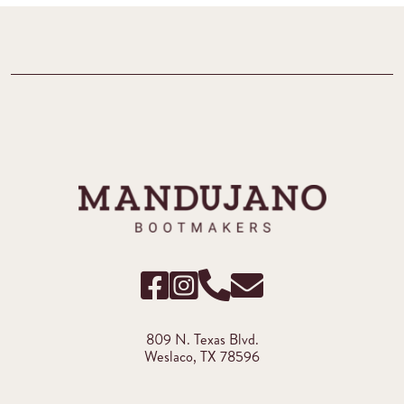
809 N. Texas Blvd.
Weslaco, TX 78596