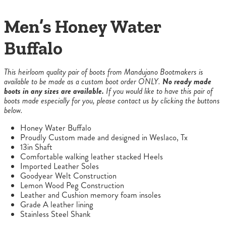
Men’s Honey Water
Buffalo
This heirloom quality pair of boots from Mandujano Bootmakers is
available to be made as a custom boot order ONLY.
No ready made
boots in any sizes are available.
If you would like to have this pair of
boots made especially for you, please contact us by clicking the buttons
below.
Honey Water Buffalo
Proudly Custom made and designed in Weslaco, Tx
13in Shaft
Comfortable walking leather stacked Heels
Imported Leather Soles
Goodyear Welt Construction
Lemon Wood Peg Construction
Leather and Cushion memory foam insoles
Grade A leather lining
Stainless Steel Shank