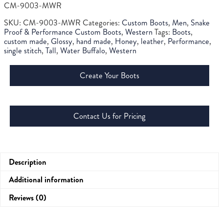
CM-9003-MWR
SKU:
CM-9003-MWR
Categories:
Custom Boots
,
Men
,
Snake
Proof & Performance Custom Boots
,
Western
Tags:
Boots
,
custom made
,
Glossy
,
hand made
,
Honey
,
leather
,
Performance
,
single stitch
,
Tall
,
Water Buffalo
,
Western
Create Your Boots
Contact Us for Pricing
Description
Additional information
Reviews (0)