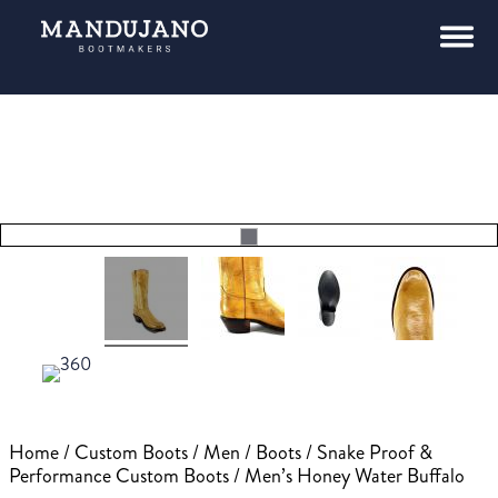
Home
/
Custom Boots
/
Men
/
Boots
/
Snake Proof &
Performance Custom Boots
/ Men’s Honey Water Buffalo