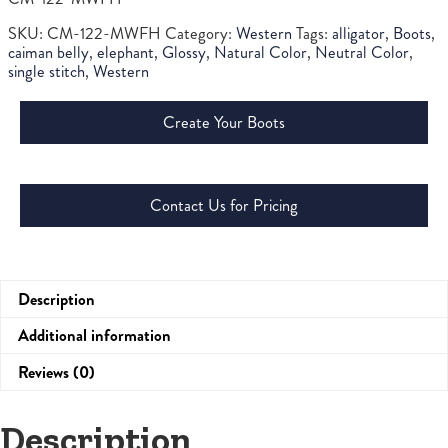
SKU:
CM-122-MWFH
Category:
Western
Tags:
alligator
,
Boots
,
caiman belly
,
elephant
,
Glossy
,
Natural Color
,
Neutral Color
,
single stitch
,
Western
Create Your Boots
Contact Us for Pricing
Description
Additional information
Reviews (0)
Description