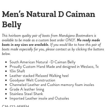
Men’s Natural D Caiman
Belly
This heirloom quality pair of boots from Mandujano Bootmakers is
available to be made as a custom boot order ONLY.
No ready made
boots in any sizes are available.
If you would like to have this pair of
boots made especially for you, please contact us by clicking the buttons
below.
South American Natural -D Caiman Belly
Proudly Custom Hand Made and designed in Weslaco, Tx
10in Shaft
Leather stacked Relaxed Walking heel
Goodyear Welt Construction
Channeled Leather and Cushion memory foam insoles
Grade A leather lining
Stainless Steel Shank
Imported Leather insole and Outsoles
CM-122-MWFH