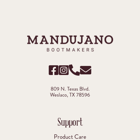
809 N. Texas Blvd.
Weslaco, TX 78596
Support
Product Care