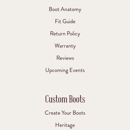
Boot Anatomy
Fit Guide
Return Policy
Warranty
Reviews
Upcoming Events
Custom Boots
Create Your Boots
Heritage