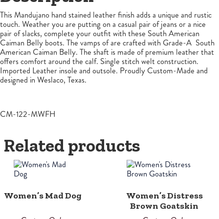
This Mandujano hand stained leather finish adds a unique and rustic
touch. Weather you are putting on a casual pair of jeans or a nice
pair of slacks, complete your outfit with these South American
Caiman Belly boots. The vamps of are crafted with Grade-A South
American Caiman Belly. The shaft is made of premium leather that
offers comfort around the calf. Single stitch welt construction.
Imported Leather insole and outsole. Proudly Custom-Made and
designed in Weslaco, Texas.
CM-122-MWFH
Related products
Women’s Mad Dog
Women’s Distress
Brown Goatskin