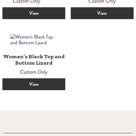
Custom Only
Custom Only
View
View
Women’s Black Top and
Bottom Lizard
Custom Only
View