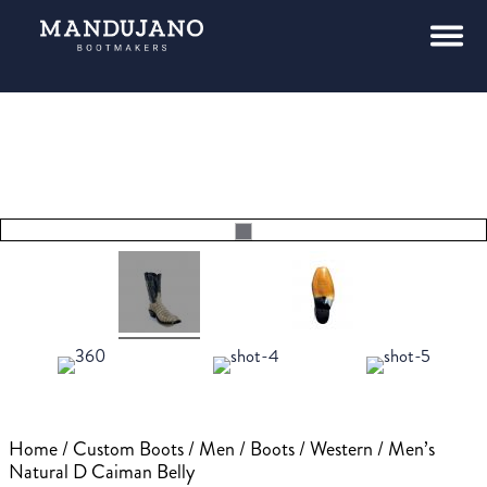
Home
/
Custom Boots
/
Men
/
Boots
/
Western
/ Men’s
Natural D Caiman Belly