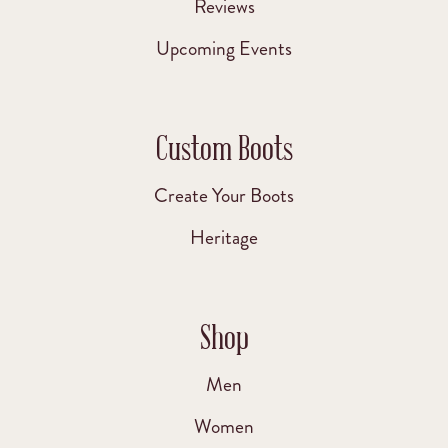
Reviews
Upcoming Events
Custom Boots
Create Your Boots
Heritage
Shop
Men
Women