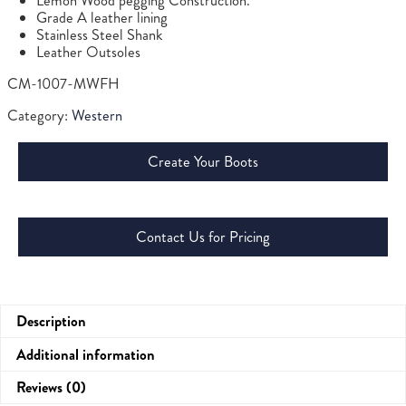
Lemon Wood pegging Construction.
Grade A leather lining
Stainless Steel Shank
Leather Outsoles
CM-1007-MWFH
Category:
Western
Create Your Boots
Contact Us for Pricing
Description
Additional information
Reviews (0)