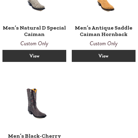
Men’s Natural D Special
Men’s Antique Saddle
Caiman
Caiman Hornback
Custom Only
Custom Only
View
View
Men’s Black-Cherry