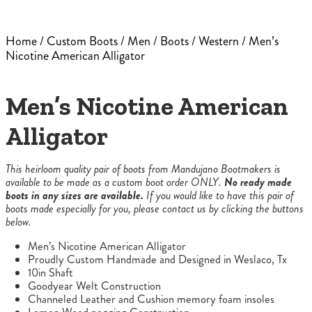
Home
/
Custom Boots
/
Men
/
Boots
/
Western
/ Men’s
Nicotine American Alligator
Men’s Nicotine American
Alligator
This heirloom quality pair of boots from Mandujano Bootmakers is
available to be made as a custom boot order ONLY.
No ready made
boots in any sizes are available.
If you would like to have this pair of
boots made especially for you, please contact us by clicking the buttons
below.
Men’s Nicotine American Alligator
Proudly Custom Handmade and Designed in Weslaco, Tx
10in Shaft
Goodyear Welt Construction
Channeled Leather and Cushion memory foam insoles