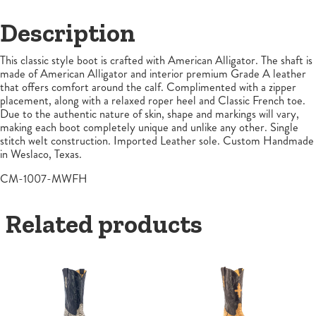
Description
This classic style boot is crafted with American Alligator. The shaft is
made of American Alligator and interior premium Grade A leather
that offers comfort around the calf. Complimented with a zipper
placement, along with a relaxed roper heel and Classic French toe.
Due to the authentic nature of skin, shape and markings will vary,
making each boot completely unique and unlike any other. Single
stitch welt construction. Imported Leather sole. Custom Handmade
in Weslaco, Texas.
CM-1007-MWFH
Related products