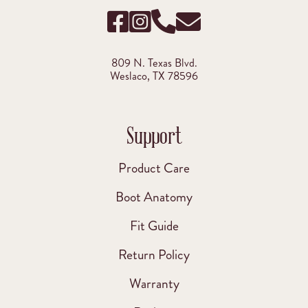
809 N. Texas Blvd.
Weslaco, TX 78596
Support
Product Care
Boot Anatomy
Fit Guide
Return Policy
Warranty