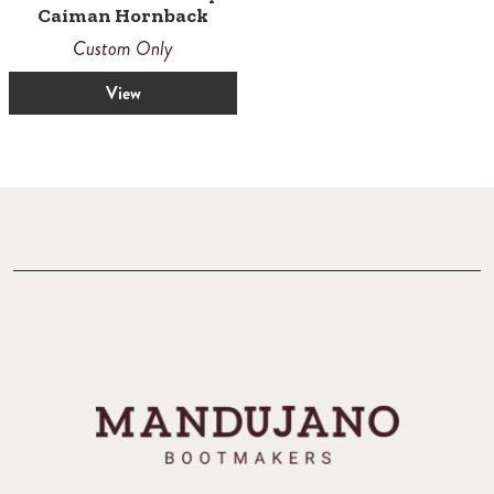
Caiman Hornback
Custom Only
View