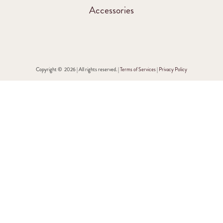
Accessories
Copyright © 2026 | All rights reserved. |
Terms of Services
|
Privacy Policy