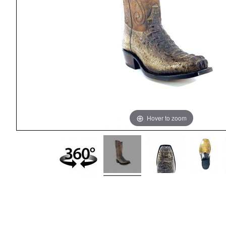
Hover to zoom