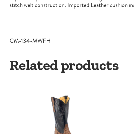
stitch welt construction. Imported Leather cushion i
CM-134-MWFH
Related products