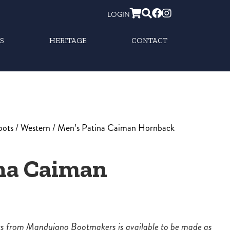
LOGIN
S
HERITAGE
CONTACT
oots
/
Western
/ Men’s Patina Caiman Hornback
na Caiman
ots from Mandujano Bootmakers is available to be made as