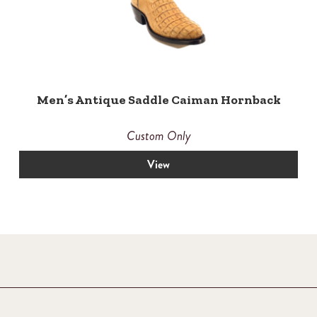
Men’s Antique Saddle Caiman Hornback
Custom Only
View