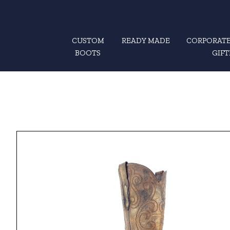
CUSTOM
READY MADE
CORPORATE
BOOTS
GIFT