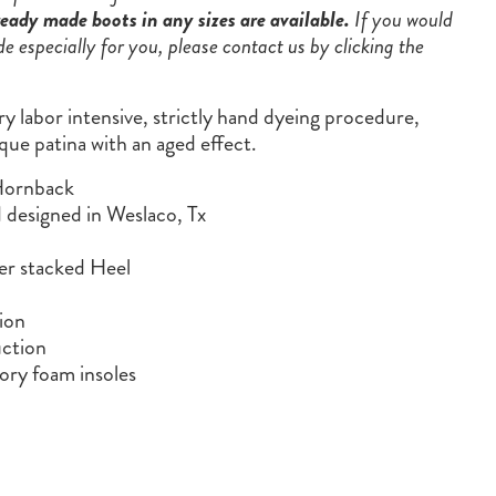
eady made boots in any sizes are available.
If you would
de especially for you, please contact us by clicking the
ry labor intensive, strictly hand dyeing procedure,
que patina with an aged effect.
Hornback
designed in Weslaco, Tx
er stacked Heel
ion
ction
ry foam insoles