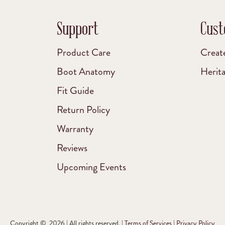
Support
Cust
Product Care
Creat
Boot Anatomy
Herit
Fit Guide
Return Policy
Warranty
Reviews
Upcoming Events
Copyright © 2026 | All rights reserved. |
Terms of Services
|
Privacy Policy