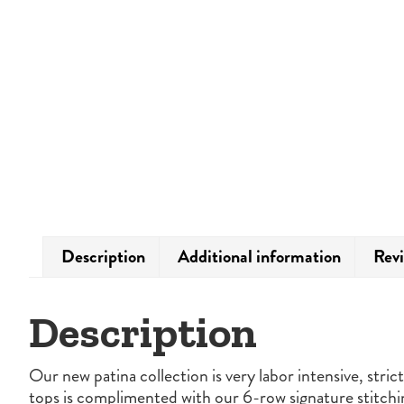
Description
Additional information
Revi
Description
Our new patina collection is very labor intensive, stri
tops is complimented with our 6-row signature stitchi