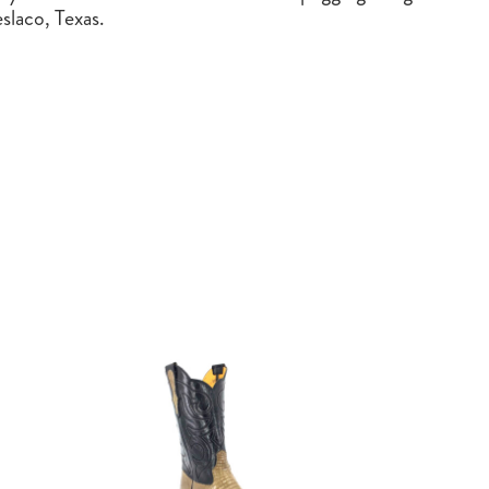
slaco, Texas.