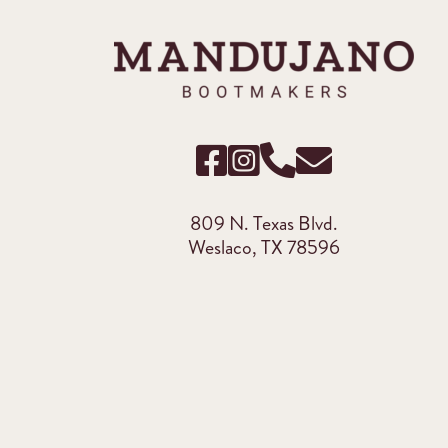
809 N. Texas Blvd.
Weslaco, TX 78596