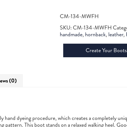
CM-134-MWFH
SKU:
CM-134-MWFH
Categ
handmade
,
hornback
,
leather
,
Create Your Boots
ews (0)
ctly hand dyeing procedure, which creates a completely uniq
ng pattern. This boot stands on a relaxed walking heel. G