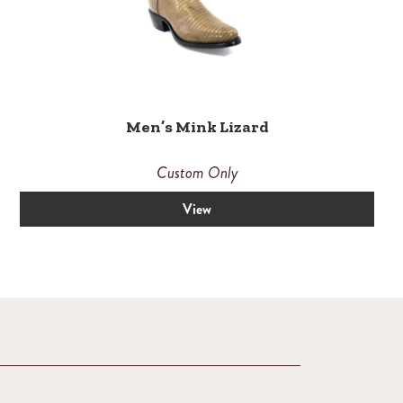
Men’s Mink Lizard
Custom Only
View