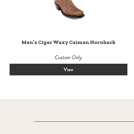
Men’s Cigar Waxy Caiman Hornback
Custom Only
View