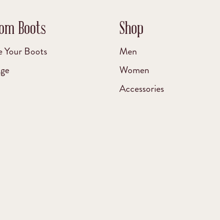
om Boots
Shop
e Your Boots
Men
age
Women
Accessories