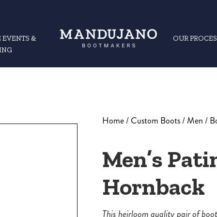
 EVENTS &
OUR PROCES
ING
Home
/
Custom Boots
/
Men
/
B
Men’s Pati
Hornback
This heirloom quality pair of bo