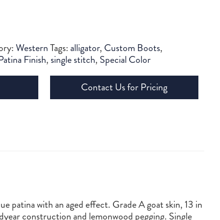
ory:
Western
Tags:
alligator
,
Custom Boots
,
Patina Finish
,
single stitch
,
Special Color
Contact Us for Pricing
ue patina with an aged effect. Grade A goat skin, 13 in
oodyear construction and lemonwood pegging. Single