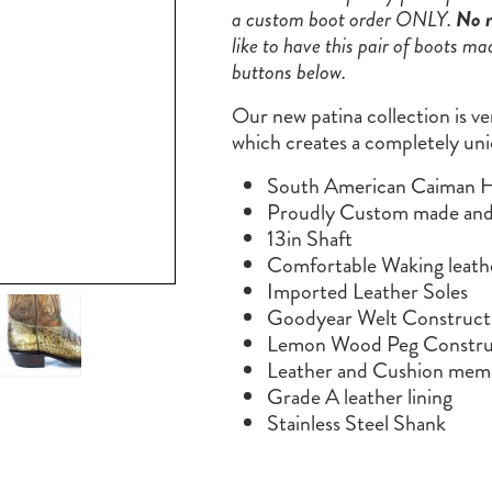
a custom boot order ONLY.
No r
like to have this pair of boots ma
buttons below.
Our new patina collection is ve
which creates a completely uni
South American Caiman 
Proudly Custom made and 
13in Shaft
Comfortable Waking leath
Imported Leather Soles
Goodyear Welt Construct
Lemon Wood Peg Constru
Leather and Cushion memo
Grade A leather lining
Stainless Steel Shank