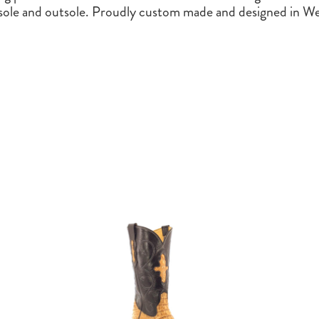
nsole and outsole. Proudly custom made and designed in We