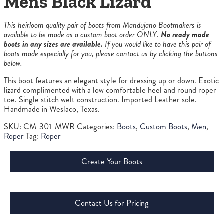
Mens Black Lizard
This heirloom quality pair of boots from Mandujano Bootmakers is
available to be made as a custom boot order ONLY.
No ready made
boots in any sizes are available.
If you would like to have this pair of
boots made especially for you, please contact us by clicking the buttons
below.
This boot features an elegant style for dressing up or down. Exotic
lizard complimented with a low comfortable heel and round roper
toe. Single stitch welt construction. Imported Leather sole.
Handmade in Weslaco, Texas.
SKU:
CM-301-MWR
Categories:
Boots
,
Custom Boots
,
Men
,
Roper
Tag:
Roper
Create Your Boots
Contact Us for Pricing