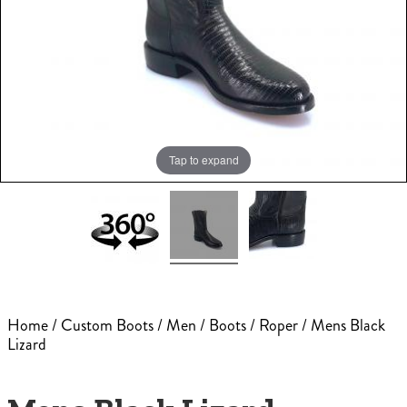
Tap to expand
Home
/
Custom Boots
/
Men
/
Boots
/
Roper
/ Mens Black
Lizard