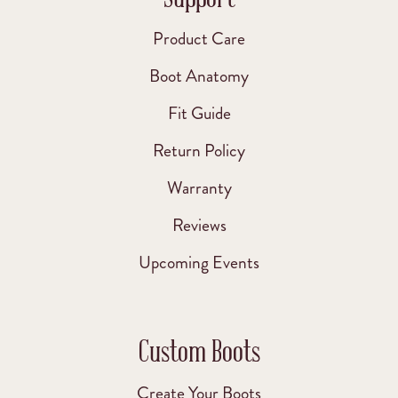
Product Care
Boot Anatomy
Fit Guide
Return Policy
Warranty
Reviews
Upcoming Events
Custom Boots
Create Your Boots