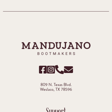
809 N. Texas Blvd.
Weslaco, TX 78596
Support