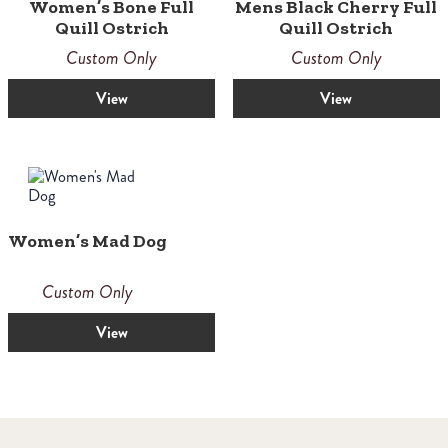
Women’s Bone Full
Mens Black Cherry Full
Quill Ostrich
Quill Ostrich
Custom Only
Custom Only
View
View
Women’s Mad Dog
Custom Only
View