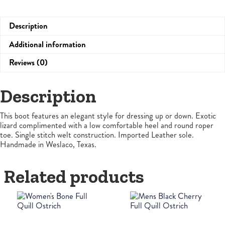
Description
Additional information
Reviews (0)
Description
This boot features an elegant style for dressing up or down. Exotic
lizard complimented with a low comfortable heel and round roper
toe. Single stitch welt construction. Imported Leather sole.
Handmade in Weslaco, Texas.
Related products