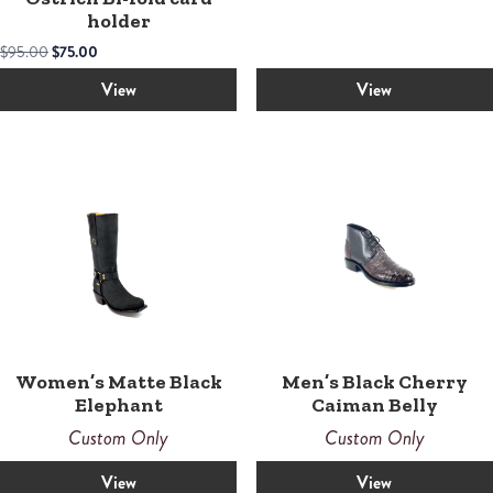
holder
Original
Current
$
95.00
$
75.00
price
price
was:
is:
View
View
$95.00.
$75.00.
Women’s Matte Black
Men’s Black Cherry
Elephant
Caiman Belly
Custom Only
Custom Only
View
View