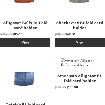
Alligator Belly Bi-Fold
Shark Grey Bi-fold card
card holder
holder
Original
Current
Original
Current
$
105.00
$
85.00
$
89.50
$
69.50
price
price
price
price
was:
is:
was:
is:
View
View
$105.00.
$85.00.
$89.50.
$69.50.
American Alligator Bi-
fold card holder
Original
Current
$
125.00
$
105.00
price
price
was:
is:
$125.00.
$105.00.
Ostrich Bi-fold card