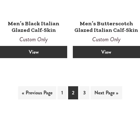
Men’s Black Italian
Men’s Butterscotch
Glazed Calf-Skin
Glazed Italian Calf-Skin
Custom Only
Custom Only
View
View
« Previous Page
1
2
3
Next Page »