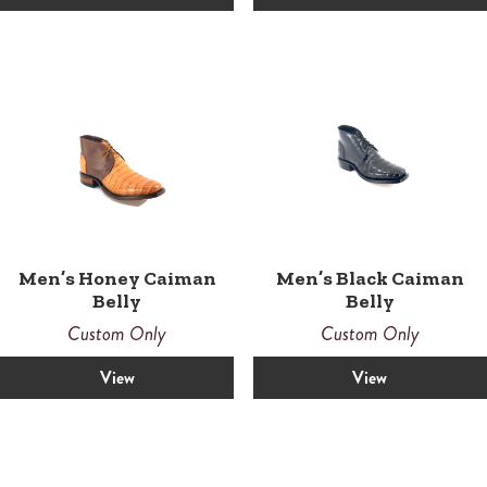
Men’s Honey Caiman
Men’s Black Caiman
Belly
Belly
Custom Only
Custom Only
View
View