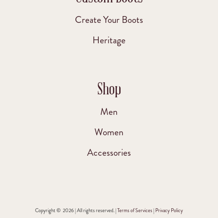
Create Your Boots
Heritage
Shop
Men
Women
Accessories
Copyright © 2026 | All rights reserved. |
Terms of Services
|
Privacy Policy