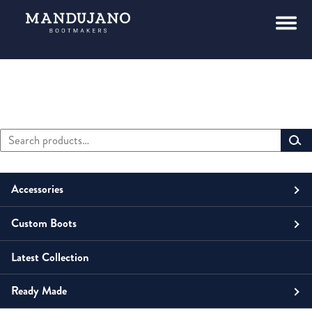
Search
Primary
for:
Sidebar
Accessories
Custom Boots
Men
Belts
Latest Collection
Unisex
Men
Small Leather Goods
Money Clip
Ready Made
Women
Unisex
Boots