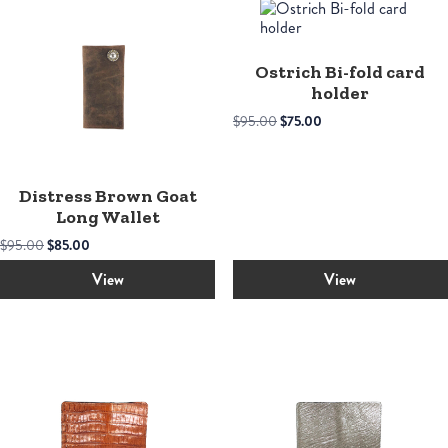
Ostrich Bi-fold card
holder
Original
Current
$
95.00
$
75.00
price
price
was:
is:
$95.00.
$75.00.
Distress Brown Goat
Long Wallet
Original
Current
$
95.00
$
85.00
price
price
was:
is:
View
View
$95.00.
$85.00.