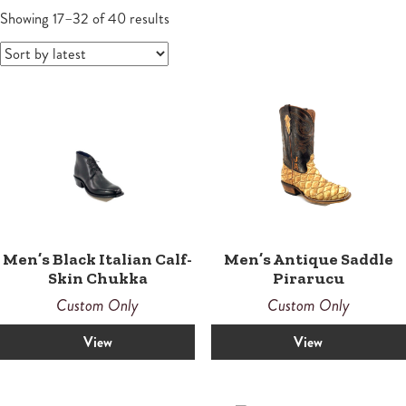
Wallets
Small Leather Goods
Small Leather Goods
Shoes
Sandals
Contemporary
Men's Boots
Sorted
Women
Showing 17–32 of 40 results
by
Wallets
latest
Wallets
Horsemen
Boots
Boots
Law Enforcement Custom Boots
Roper
Roper
Tall
Snake Proof & Performance Custom Boots
Western
Western
Men’s Black Italian Calf-
Men’s Antique Saddle
Skin Chukka
Pirarucu
Custom Only
Custom Only
View
View