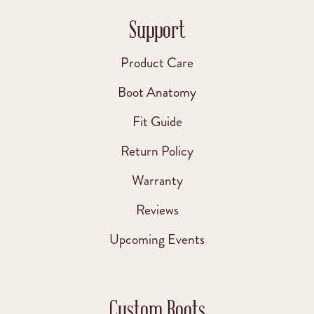
Support
Product Care
Boot Anatomy
Fit Guide
Return Policy
Warranty
Reviews
Upcoming Events
Custom Boots