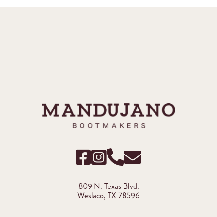
809 N. Texas Blvd.
Weslaco, TX 78596