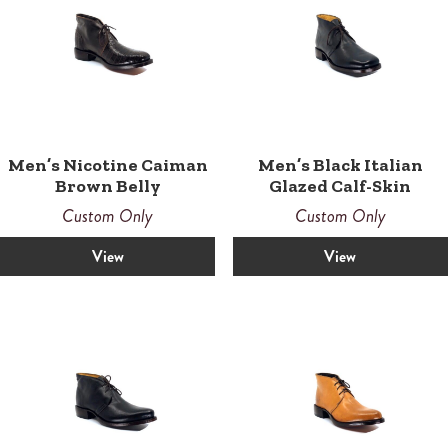
Men’s Nicotine Caiman
Men’s Black Italian
Brown Belly
Glazed Calf-Skin
Custom Only
Custom Only
View
View